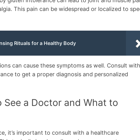
by gluten intolerance can lead to joint and muscle pa
algia. This pain can be widespread or localized to spe
nsing Rituals for a Healthy Body
tions can cause these symptoms as well. Consult with
erance to get a proper diagnosis and personalized
o See a Doctor and What to
e, it’s important to consult with a healthcare