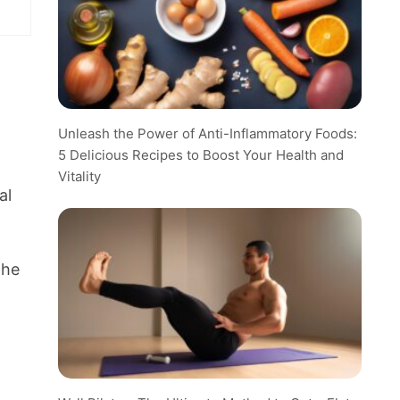
Unleash the Power of Anti-Inflammatory Foods:
5 Delicious Recipes to Boost Your Health and
Vitality
al
the