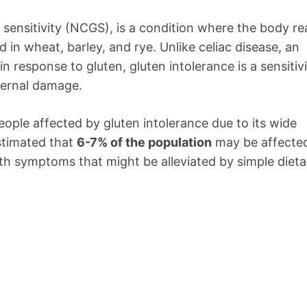
 sensitivity (NCGS), is a condition where the body re
d in wheat, barley, and rye. Unlike celiac disease, an
 response to gluten, gluten intolerance is a sensitiv
ternal damage.
people affected by gluten intolerance due to its wide
stimated that
6-7% of the population
may be affecte
ith symptoms that might be alleviated by simple dieta