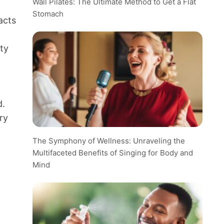
Wall Pilates: The Ultimate Method to Get a Flat
Stomach
acts
ity
d.
ry
The Symphony of Wellness: Unraveling the
Multifaceted Benefits of Singing for Body and
Mind