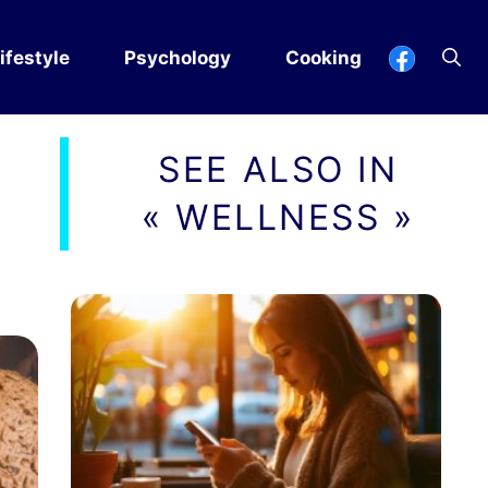
ifestyle
Psychology
Cooking
SEE ALSO IN
« WELLNESS »