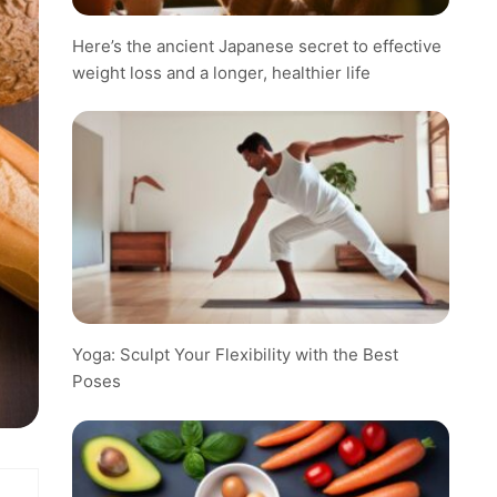
Here’s the ancient Japanese secret to effective
weight loss and a longer, healthier life
Yoga: Sculpt Your Flexibility with the Best
Poses