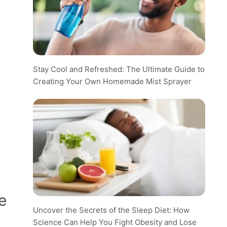
Stay Cool and Refreshed: The Ultimate Guide to
Creating Your Own Homemade Mist Sprayer
e
Uncover the Secrets of the Sleep Diet: How
Science Can Help You Fight Obesity and Lose