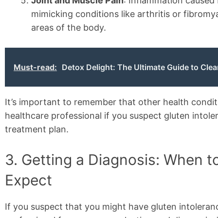
Joint and Muscle Pain
: Inflammation caused 
mimicking conditions like arthritis or fibromy
areas of the body.
Must-read:
Detox Delight: The Ultimate Guide to Clea
It’s important to remember that other health condi
healthcare professional if you suspect gluten intol
treatment plan.
3. Getting a Diagnosis: When t
Expect
If you suspect that you might have gluten intoleranc