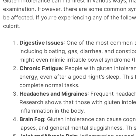
Gluten intolerance can manifest in various ways, ma
examination. However, there are some common symp
be affected. If you’re experiencing any of the follow
culprit.
Digestive Issues
: One of the most common sy
including bloating, gas, diarrhea, and consti
might even mimic irritable bowel syndrome (I
Chronic Fatigue
: People with gluten intolera
energy, even after a good night’s sleep. This f
complete normal tasks.
Headaches and Migraines
: Frequent headach
Research shows that those with gluten intol
inflammation in the body.
Brain Fog
: Gluten intolerance can cause cogn
lapses, and general mental sluggishness. This