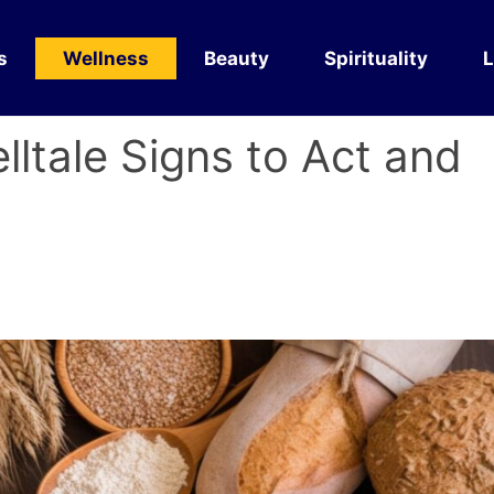
s
Wellness
Beauty
Spirituality
L
lltale Signs to Act and