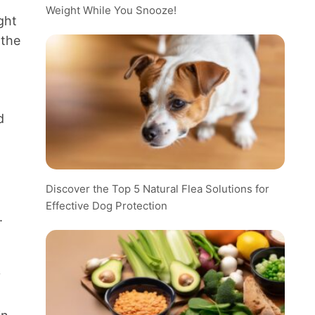
Weight While You Snooze!
ght
 the
d
Discover the Top 5 Natural Flea Solutions for
Effective Dog Protection
.
y