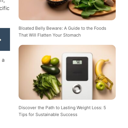
in,
cific
Bloated Belly Beware: A Guide to the Foods
That Will Flatten Your Stomach
 a
Discover the Path to Lasting Weight Loss: 5
Tips for Sustainable Success