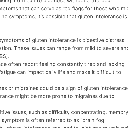
king it difficult to diagnose without a thorough
toms that can serve as red flags for those who mi
ing symptoms, it’s possible that gluten intolerance is
mptoms of gluten intolerance is digestive distress,
pation. These issues can range from mild to severe an
BS).
nce often report feeling constantly tired and lacking
atigue can impact daily life and make it difficult to
es or migraines could be a sign of gluten intolerance
erance might be more prone to migraines due to
itive issues, such as difficulty concentrating, memor
 symptom is often referred to as “brain fog.”