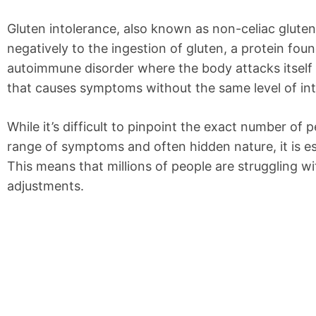
Gluten intolerance, also known as non-celiac gluten
negatively to the ingestion of gluten, a protein foun
autoimmune disorder where the body attacks itself in
that causes symptoms without the same level of in
While it’s difficult to pinpoint the exact number of 
range of symptoms and often hidden nature, it is e
This means that millions of people are struggling w
adjustments.