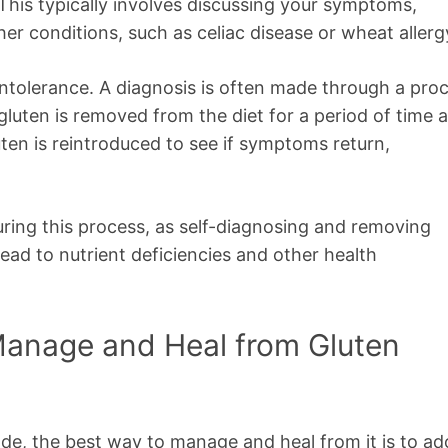
 This typically involves discussing your symptoms,
her conditions, such as celiac disease or wheat allerg
n intolerance. A diagnosis is often made through a pro
gluten is removed from the diet for a period of time 
en is reintroduced to see if symptoms return,
during this process, as self-diagnosing and removing
ead to nutrient deficiencies and other health
 Manage and Heal from Gluten
de, the best way to manage and heal from it is to ad