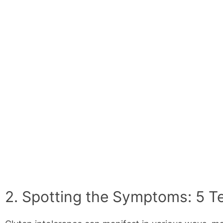
2. Spotting the Symptoms: 5 Tel