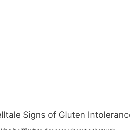
ltale Signs of Gluten Intoleranc