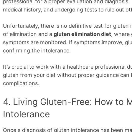
professional for a proper evaluation and diagnosis.
medical history, and undergoing tests to rule out ot
Unfortunately, there is no definitive test for glute
of elimination and a
gluten elimination diet
, where 
symptoms are monitored. If symptoms improve, glut
confirming the intolerance.
It’s crucial to work with a healthcare professional 
gluten from your diet without proper guidance can l
complications.
4. Living Gluten-Free: How to
Intolerance
Once a diagnosis of gluten intolerance has been ma