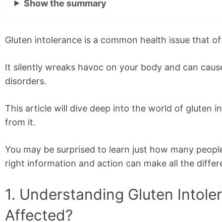
Show
the summary
Gluten intolerance is a common health issue that o
It silently wreaks havoc on your body and can cau
disorders.
This article will dive deep into the world of glute
from it.
You may be surprised to learn just how many peopl
right information and action can make all the differ
1. Understanding Gluten Intole
Affected?