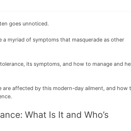
ften goes unnoticed.
se a myriad of symptoms that masquerade as other
n intolerance, its symptoms, and how to manage and he
e are affected by this modern-day ailment, and how 
ence.
rance: What Is It and Who’s