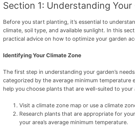
Section 1: Understanding Your
Before you start planting, it’s essential to understa
climate, soil type, and available sunlight. In this se
practical advice on how to optimize your garden ac
Identifying Your Climate Zone
The first step in understanding your garden’s needs
categorized by the average minimum temperature ex
help you choose plants that are well-suited to your 
Visit a climate zone map or use a climate zon
Research plants that are appropriate for you
your area’s average minimum temperature.