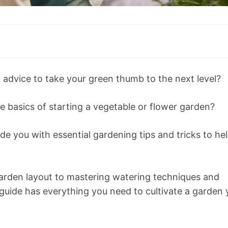
l advice to take your green thumb to the next level?
e basics of starting a vegetable or flower garden?
ide you with essential gardening tips and tricks to he
garden layout to mastering watering techniques and
uide has everything you need to cultivate a garden 