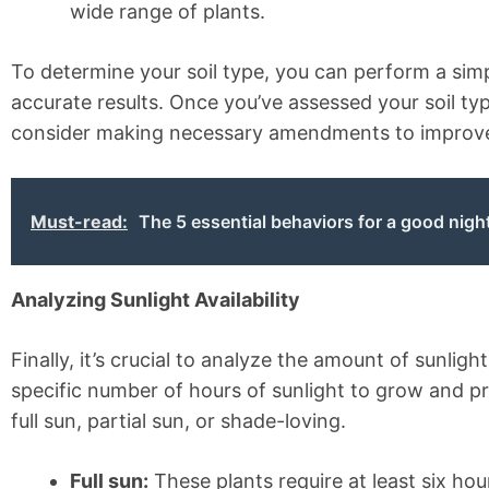
wide range of plants.
To determine your soil type, you can perform a simp
accurate results. Once you’ve assessed your soil typ
consider making necessary amendments to improve yo
Must-read:
The 5 essential behaviors for a good nigh
Analyzing Sunlight Availability
Finally, it’s crucial to analyze the amount of sunlig
specific number of hours of sunlight to grow and pr
full sun, partial sun, or shade-loving.
Full sun:
These plants require at least six hou