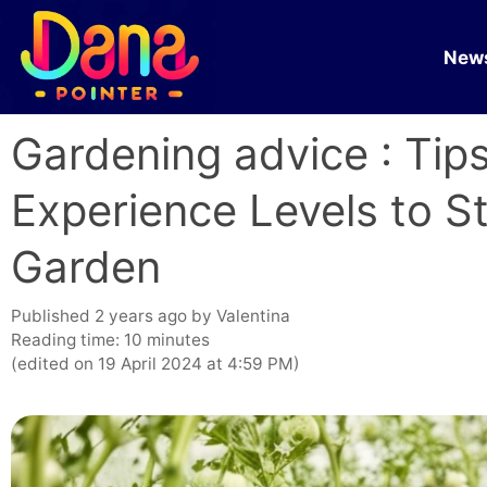
Skip
to
New
content
Gardening advice : Tips
Experience Levels to S
Garden
published 2 years ago
by
Valentina
Reading time: 10 minutes
(edited on 19 April 2024 at 4:59 PM)