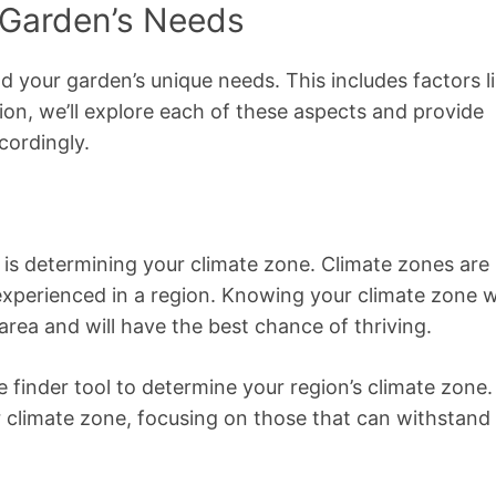
 Garden’s Needs
nd your garden’s unique needs. This includes factors l
ction, we’ll explore each of these aspects and provide
cordingly.
 is determining your climate zone. Climate zones are
perienced in a region. Knowing your climate zone wi
area and will have the best chance of thriving.
e finder tool to determine your region’s climate zone.
r climate zone, focusing on those that can withstand