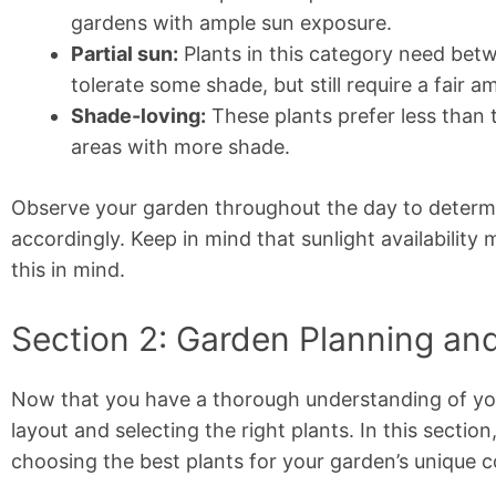
gardens with ample sun exposure.
Partial sun:
Plants in this category need betw
tolerate some shade, but still require a fair a
Shade-loving:
These plants prefer less than t
areas with more shade.
Observe your garden throughout the day to determin
accordingly. Keep in mind that sunlight availabilit
this in mind.
Section 2: Garden Planning and
Now that you have a thorough understanding of your
layout and selecting the right plants. In this sectio
choosing the best plants for your garden’s unique c