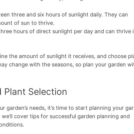
een three and six hours of sunlight daily. They can
mount of sun to thrive.
hree hours of direct sunlight per day and can thrive 
e the amount of sunlight it receives, and choose pl
y may change with the seasons, so plan your garden wi
 Plant Selection
 garden’s needs, it’s time to start planning your ga
n, we’ll cover tips for successful garden planning and
onditions.