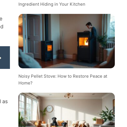
Ingredient Hiding in Your Kitchen
e
nd
Noisy Pellet Stove: How to Restore Peace at
Home?
d as