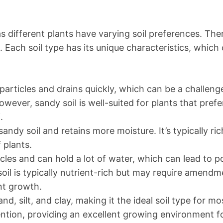
as different plants have varying soil preferences. The
m. Each soil type has its unique characteristics, which
 particles and drains quickly, which can be a challeng
owever, sandy soil is well-suited for plants that prefe
.
sandy soil and retains more moisture. It’s typically ric
 plants.
icles and can hold a lot of water, which can lead to p
soil is typically nutrient-rich but may require amend
nt growth.
d, silt, and clay, making it the ideal soil type for mo
ention, providing an excellent growing environment f