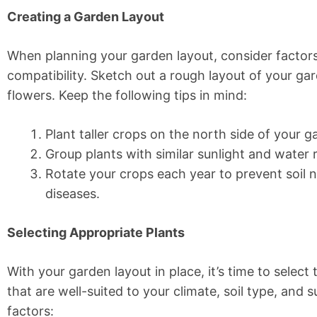
Creating a Garden Layout
When planning your garden layout, consider factors 
compatibility. Sketch out a rough layout of your gar
flowers. Keep the following tips in mind:
Plant taller crops on the north side of your 
Group plants with similar sunlight and water
Rotate your crops each year to prevent soil n
diseases.
Selecting Appropriate Plants
With your garden layout in place, it’s time to selec
that are well-suited to your climate, soil type, and su
factors: