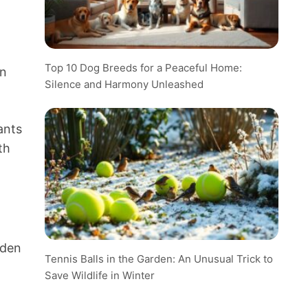
Top 10 Dog Breeds for a Peaceful Home:
in
Silence and Harmony Unleashed
ants
th
rden
Tennis Balls in the Garden: An Unusual Trick to
Save Wildlife in Winter