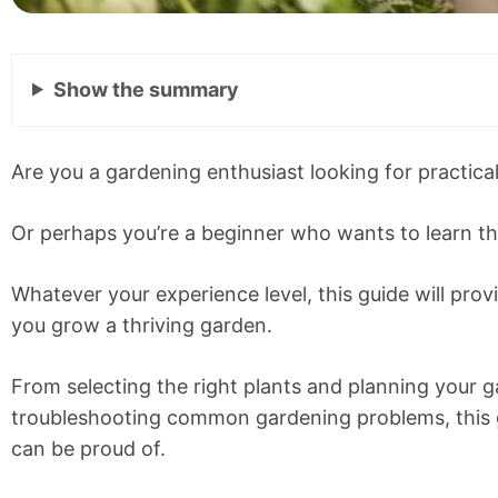
Show
the summary
Are you a gardening enthusiast looking for practica
Or perhaps you’re a beginner who wants to learn th
Whatever your experience level, this guide will prov
you grow a thriving garden.
From selecting the right plants and planning your 
troubleshooting common gardening problems, this g
can be proud of.