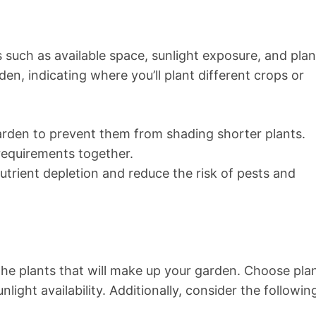
such as available space, sunlight exposure, and plan
den, indicating where you’ll plant different crops or
garden to prevent them from shading shorter plants.
 requirements together.
utrient depletion and reduce the risk of pests and
t the plants that will make up your garden. Choose pla
nlight availability. Additionally, consider the followin