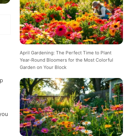
April Gardening: The Perfect Time to Plant
Year-Round Bloomers for the Most Colorful
Garden on Your Block
lp
you