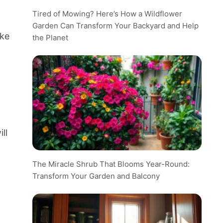
Tired of Mowing? Here’s How a Wildflower
Garden Can Transform Your Backyard and Help
ike
the Planet
ll
The Miracle Shrub That Blooms Year-Round:
Transform Your Garden and Balcony