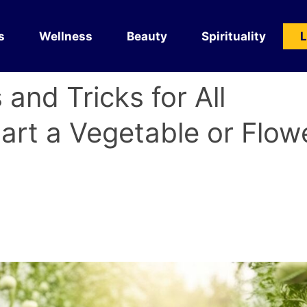
s
Wellness
Beauty
Spirituality
L
 and Tricks for All
tart a Vegetable or Flow