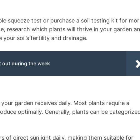
le squeeze test or purchase a soil testing kit for mor
e, research which plants will thrive in your garden a
ur soil’s fertility and drainage.
t out during the week
ht your garden receives daily. Most plants require a
oduce optimally. Generally, plants can be categorize
rs of direct sunlight daily, making them suitable for