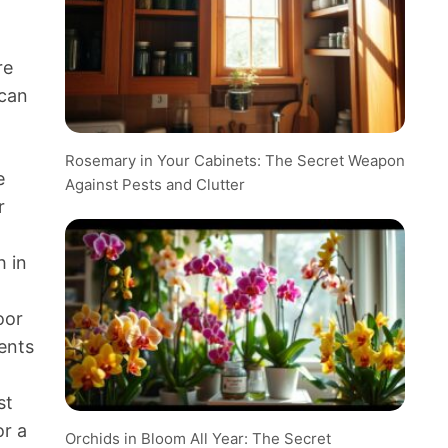
re
 can
Rosemary in Your Cabinets: The Secret Weapon
e
Against Pests and Clutter
r
h in
oor
ments
st
or a
Orchids in Bloom All Year: The Secret