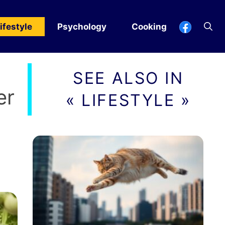
ifestyle
Psychology
Cooking
SEE ALSO IN
er
« LIFESTYLE »