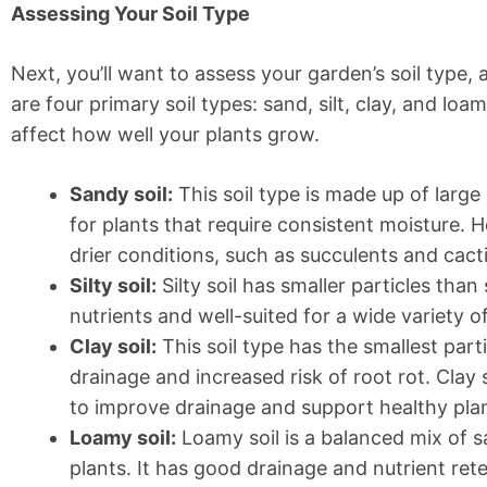
Assessing Your Soil Type
Next, you’ll want to assess your garden’s soil type, 
are four primary soil types: sand, silt, clay, and loa
affect how well your plants grow.
Sandy soil:
This soil type is made up of large
for plants that require consistent moisture. H
drier conditions, such as succulents and cacti
Silty soil:
Silty soil has smaller particles than 
nutrients and well-suited for a wide variety of
Clay soil:
This soil type has the smallest part
drainage and increased risk of root rot. Clay 
to improve drainage and support healthy pla
Loamy soil:
Loamy soil is a balanced mix of san
plants. It has good drainage and nutrient ret