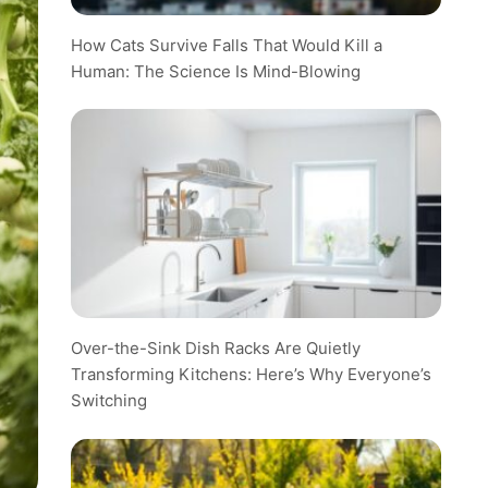
How Cats Survive Falls That Would Kill a
Human: The Science Is Mind-Blowing
Over-the-Sink Dish Racks Are Quietly
Transforming Kitchens: Here’s Why Everyone’s
Switching